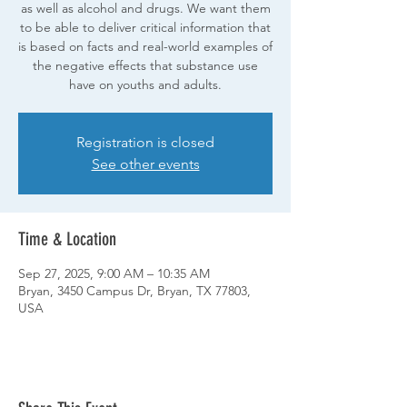
as well as alcohol and drugs. We want them
to be able to deliver critical information that
is based on facts and real-world examples of
the negative effects that substance use
have on youths and adults.
Registration is closed
See other events
Time & Location
Sep 27, 2025, 9:00 AM – 10:35 AM
Bryan, 3450 Campus Dr, Bryan, TX 77803,
USA