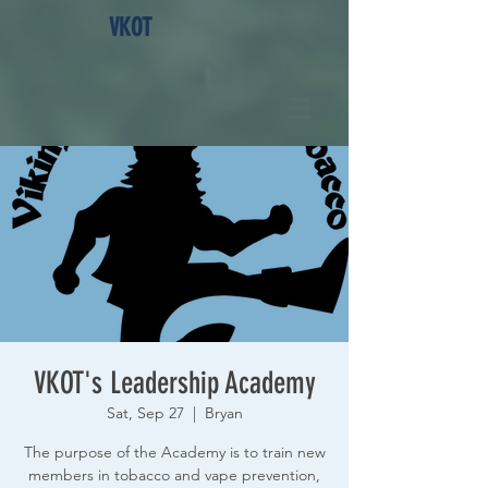
VKOT
VKOT's Leadership Academy
Sat, Sep 27
  |  
Bryan
The purpose of the Academy is to train new
members in tobacco and vape prevention,