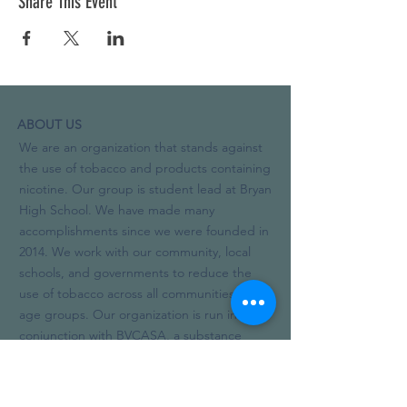
Share This Event
ABOUT US
We are an organization that stands against
the use of tobacco and products containing
nicotine. Our group is student lead at Bryan
High School. We have made many
accomplishments since we were founded in
2014. We work with our community, local
schools, and governments to reduce the
use of tobacco across all communities and
age groups. Our organization is run in
conjunction with BVCASA, a substance
abuse prevention and treatment non-profit.
In the 2019-20 school year, we added
alcohol and other drugs to our focus.