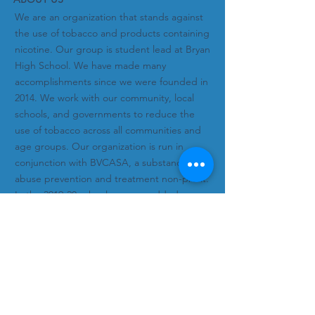
We are an organization that stands against
the use of tobacco and products containing
nicotine. Our group is student lead at Bryan
High School. We have made many
accomplishments since we were founded in
2014. We work with our community, local
schools, and governments to reduce the
use of tobacco across all communities and
age groups. Our organization is run in
conjunction with BVCASA, a substance
abuse prevention and treatment non-profit.
In the 2019-20 school year, we added
alcohol and other drugs to our focus.
Subscribe to Our Newsletter!
Subscribe Now