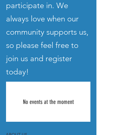
participate in. We
always love when our
community supports us,
so please feel free to
join us and register
today!
No events at the moment
ABOUT US