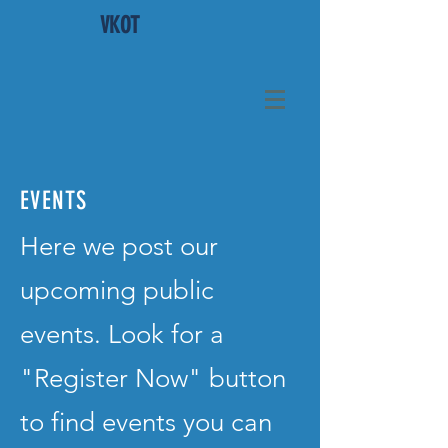
VKOT
EVENTS
Here we post our
upcoming public
events. Look for a
"Register Now" button
to find events you can