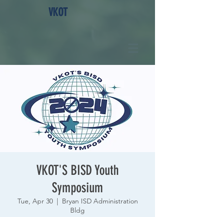
VKOT
VKOT'S BISD Youth
Symposium
Tue, Apr 30
  |  
Bryan ISD Administration
Bldg