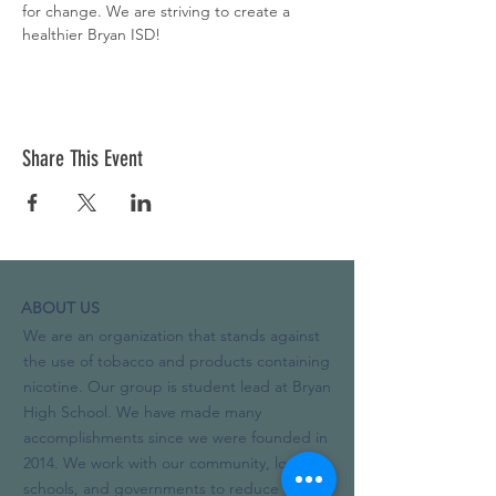
for change. We are striving to create a 
healthier Bryan ISD!
Share This Event
ABOUT US
We are an organization that stands against
the use of tobacco and products containing
nicotine. Our group is student lead at Bryan
High School. We have made many
accomplishments since we were founded in
2014. We work with our community, local
schools, and governments to reduce the