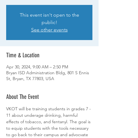
This event isn't open to the
public!
See other events
Time & Location
Apr 30, 2024, 9:00 AM – 2:50 PM
Bryan ISD Administration Bldg, 801 S Ennis
St, Bryan, TX 77803, USA
About The Event
VKOT will be training students in grades 7 - 
11 about underage drinking, harmful 
effects of tobacco, and fentanyl. The goal is 
to equip students with the tools necessary 
to go back to their campus and advocvate 