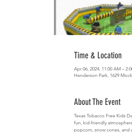
Time & Location
Apr 06, 2024, 11:00 AM – 2:
Henderson Park, 1629 Mocki
About The Event
Texas Tobacco Free Kids Day 
fun, kid-friendly atmospher
popcorn, snow cones, and co