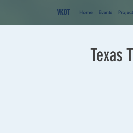
VKOT
Home
Events
Project
Texas 