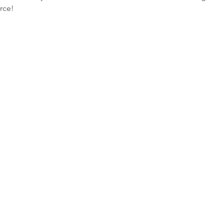
rce! 