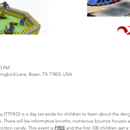
00 PM
ngbird Lane, Bryan, TX 77803, USA
(TTFKD) is a day set aside for children to learn about the dang
e. There will be informative booths, numerous bounce houses a
tton candy. This event is 
FREE
 and the first 100 children get a