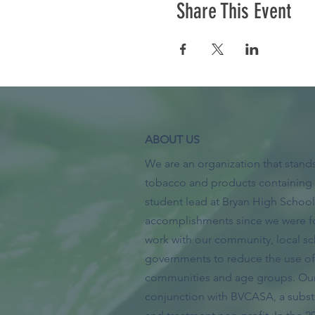
Share This Event
ABOUT US
We are an organization that stands
tobacco and products containing 
student lead at Bryan High Scho
accomplishments since we were f
work with our community, local sc
governments to reduce the use of 
communities and age groups. Our 
conjunction with BVCASA, a subs