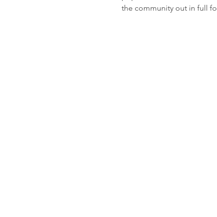
the community out in full fo