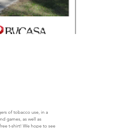
ers of tobacco use, in a 
nd games, as well as 
 free t-shirt! We hope to see 