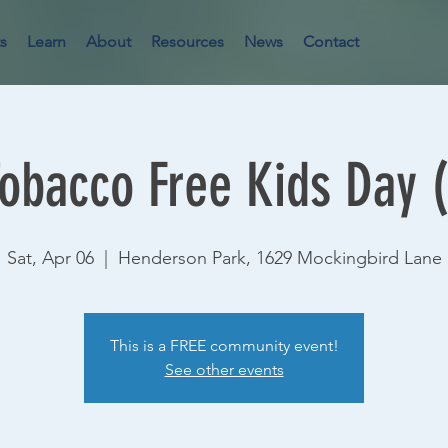
s
Learn
About
Resources
News
Contact
Tobacco Free Kids Day 
Sat, Apr 06
  |  
Henderson Park, 1629 Mockingbird Lane
This is a FREE community event!
See other events