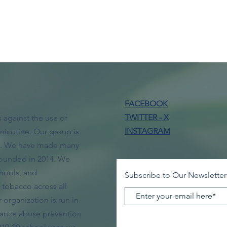
FACEBOOK
TWITTER - X
 against the use of
INSTAGRAM
nicotine. Our group is
ol. We have made many
ounded in 2014. We
hools, and
Subscribe to Our Newsletter
tobacco across all
organization is run in
tance abuse prevention