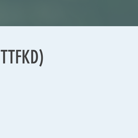
(TTFKD)