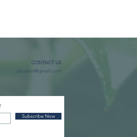
CONTACT US
bhsvkot@gmail.com
!
Subscribe Now