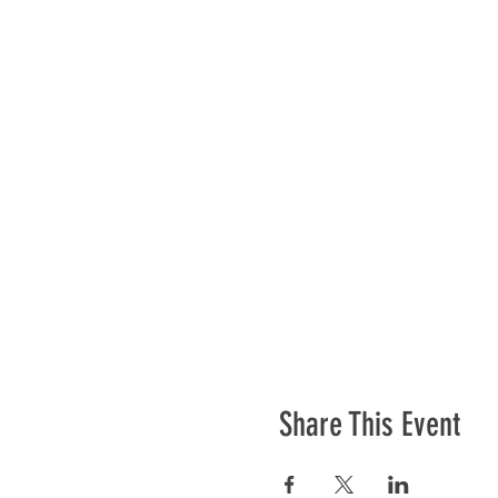
Share This Event