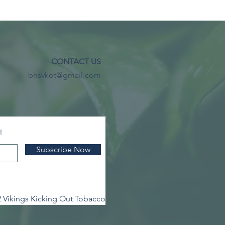
CONTACT US
bhsvkot@gmail.com
!
Subscribe Now
 Vikings Kicking Out Tobacco