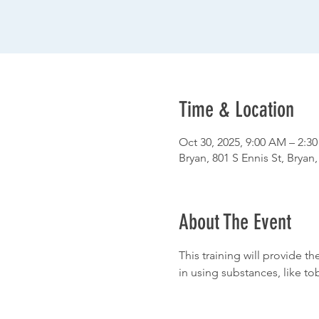
Time & Location
Oct 30, 2025, 9:00 AM – 2:3
Bryan, 801 S Ennis St, Bryan
About The Event
This training will provide t
in using substances, like to