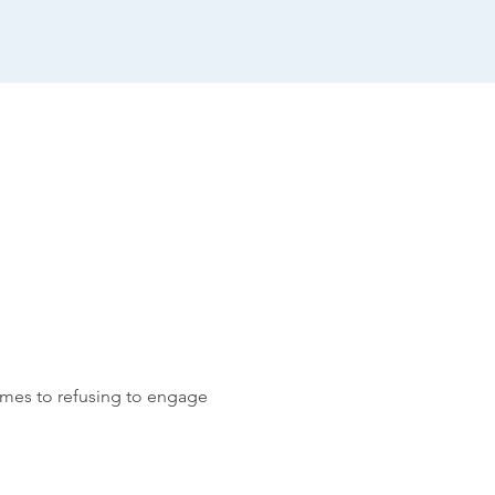
comes to refusing to engage 