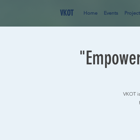
VKOT
Home
Events
Project
"Empoweri
VKOT is