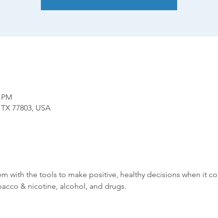
0 PM
, TX 77803, USA
hem with the tools to make positive, healthy decisions when it 
bacco & nicotine, alcohol, and drugs.