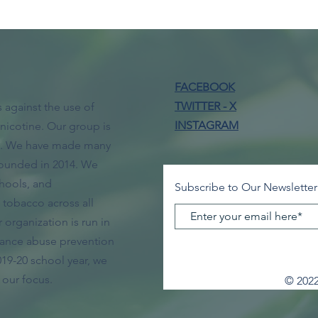
FACEBOOK
TWITTER - X
 against the use of
INSTAGRAM
nicotine. Our group is
ol. We have made many
ounded in 2014. We
hools, and
Subscribe to Our Newsletter
tobacco across all
organization is run in
tance abuse prevention
019-20 school year, we
 our focus.
© 2022