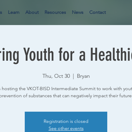
s
Learn
About
Resources
News
Contact
ng Youth for a Healthi
Thu, Oct 30
  |  
Bryan
 hosting the VKOT-BISD Intermediate Summit to work with yout
prevention of substances that can negatively impact their future
Registration is closed
See other events