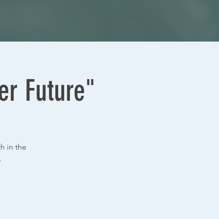
er Future"
h in the
.