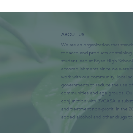
ABOUT US
We are an organization that stands
tobacco and products containing 
student lead at Bryan High Scho
accomplishments since we were f
work with our community, local sc
governments to reduce the use of 
communities and age groups. Our 
conjunction with BVCASA, a subs
and treatment non-profit. In the 2
added alcohol and other drugs to